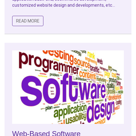
customized website design and developments, etc...
READ MORE
Web-Based Software