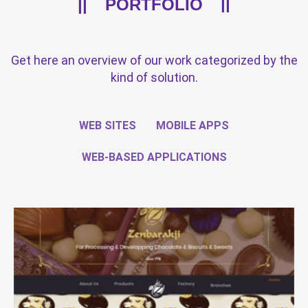
PORTFOLIO
Get here an overview of our work categorized by the
kind of solution.
WEB SITES
MOBILE APPS
WEB-BASED APPLICATIONS