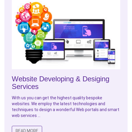
Website Developing & Desiging
Services
With us you can get the highest quality bespoke
websites. We employ the latest technologies and
techniques to design a wonderful Web portals and smart
web services ...
READ MORE