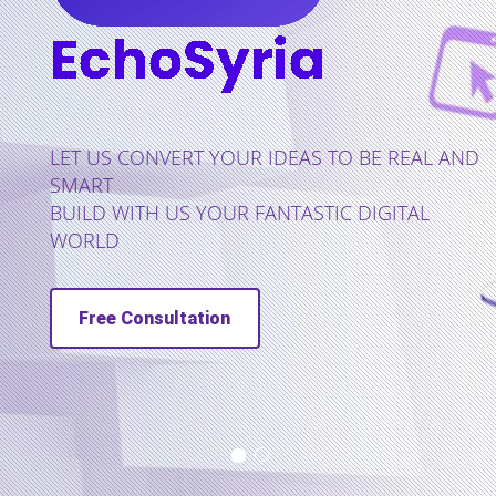
US CONVERT YOUR IDEAS TO BE REAL AND
RT
D WITH US YOUR FANTASTIC DIGITAL
LD
ree Consultation