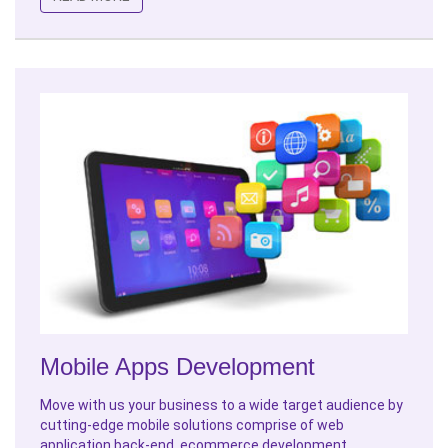
Mobile Apps Development
Move with us your business to a wide target audience by
cutting-edge mobile solutions comprise of web
application back-end, ecommerce development,