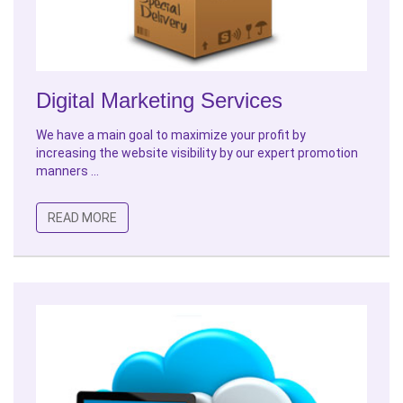
Digital Marketing Services
We have a main goal to maximize your profit by
increasing the website visibility by our expert promotion
manners ...
READ MORE