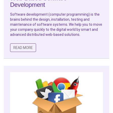
Development
Software development (computer programming) is the
brains behind the design, installation, testing and
maintenance of software systems. We help you to move
your company quickly to the digital world by smart and
advanced distributed web-based solutions.
READ MORE