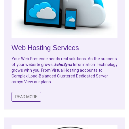
Web Hosting Services
Your Web Presence needs real solutions. As the success
of your website grows,
EchoSyria
Information Technology
grows with you. From Virtual Hosting accounts to
Complex Load-Balanced Clustered Dedicated Server
arrays View our plans ...
READ MORE