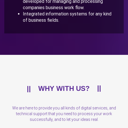
developed for managing and processing
companies business work flow.
Integrated information systems for any kind
of business fields.
WHY WITH US?
We are here to provide you all kinds of digital services, and
technical support that you need to process your work
successfully, and to let your ideas real.