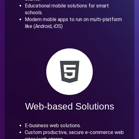
Educational mobile solutions for smart
schools.
Modern moble apps to run on multi-platform
like (Android, iOS)
Web-based Solutions
E-business web solutions.
Custom productive, secure e-commerce web