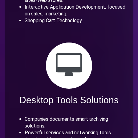
sites/web stores.
Interactive Application Development, focused
on sales, marketing.
Shopping Cart Technology.
Desktop Tools Solutions
Companies documents smart archiving
solutions.
Powerful services and networking tools