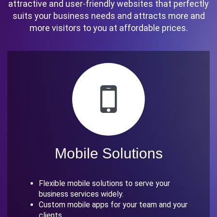
attractive and user-friendly websites that perfectly
suits your business needs and attracts more and
more visitors to you at affordable prices.
Mobile Solutions
Flexible mobile solutions to serve your
business services widely.
Custom mobile apps for your team and your
clients.