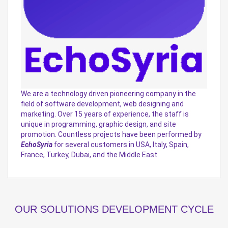
We are a technology driven pioneering company in the
field of software development, web designing and
marketing. Over 15 years of experience, the staff is
unique in programming, graphic design, and site
promotion. Countless projects have been performed by
EchoSyria
for several customers in USA, Italy, Spain,
France, Turkey, Dubai, and the Middle East.
OUR SOLUTIONS DEVELOPMENT CYCLE