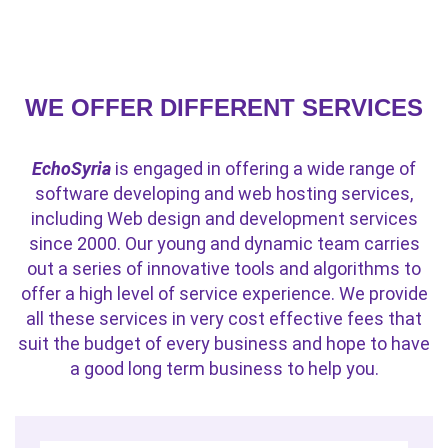
WE OFFER DIFFERENT SERVICES
EchoSyria
is engaged in offering a wide range of
software developing and web hosting services,
including Web design and development services
since 2000. Our young and dynamic team carries
out a series of innovative tools and algorithms to
offer a high level of service experience. We provide
all these services in very cost effective fees that
suit the budget of every business and hope to have
a good long term business to help you.