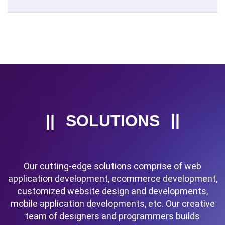
SOLUTIONS
Our cutting-edge solutions comprise of web
application development, ecommerce development,
customized website design and developments,
mobile application developments, etc. Our creative
team of designers and programmers builds