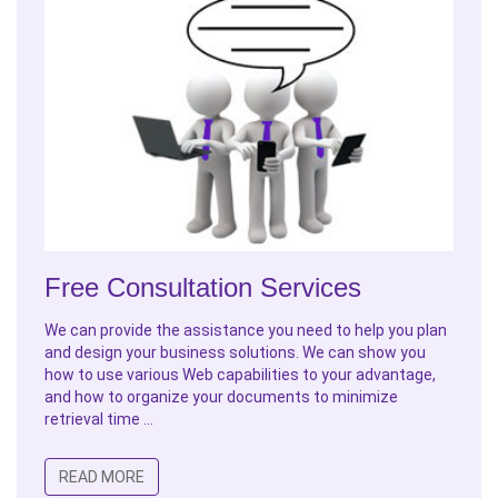
Free Consultation Services
We can provide the assistance you need to help you plan
and design your business solutions. We can show you
how to use various Web capabilities to your advantage,
and how to organize your documents to minimize
retrieval time ...
READ MORE