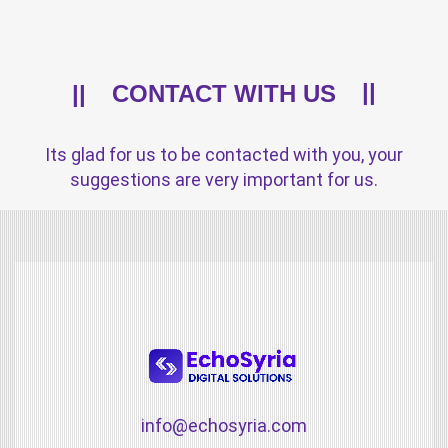
CONTACT WITH US
Its glad for us to be contacted with you, your
suggestions are very important for us.
info@echosyria.com