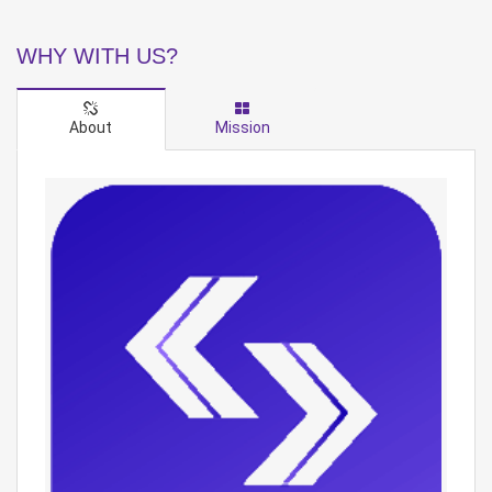
WHY WITH US?
About
Mission